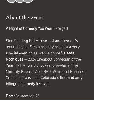
About the event
A Night of Comedy You Won’t Forget!
Side Splitting Entertainment and Denver’s 
legendary 
La Fiesta
 proudly present a very 
special evening as we welcome 
Valente 
Rodriguez
 —2024 Breakout Comedian of the 
Year, Tv1 Who's Got Jokes, Showtime "The 
Minority Report", AGT, HBO, Winner of Funniest 
Comic in Texas — to 
Colorado’s first and only 
bilingual comedy festival
!
Date:
 September 25
Time:
 Doors 8:30pm Show 9:00pm
Location:
 La Fiesta, Denver
Important Details:
Show More