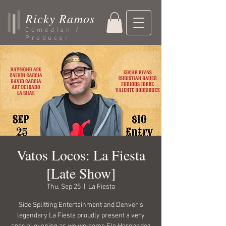
Ricky Ramos
Comedian /
Producer
Vatos Locos: La Fiesta
[Late Show]
Thu, Sep 25
  |  
La Fiesta
Side Splitting Entertainment and Denver’s
legendary La Fiesta proudly present a very