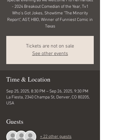
special evening as we welcome Flo Hernandez
- 2024 Breakout Comedian of the Year, Tv1
Who's Got Jokes, Showtime "The Minority
Report", AGT, HBO, Winner of Funniest Comic in
Texas
Tickets are not on sale
See other events
Time & Location
Sep 25, 2025, 8:30 PM – Sep 26, 2025, 9:30 PM
La Fiesta, 2340 Champa St, Denver, CO 80205,
USA
Guests
+ 22 other guests