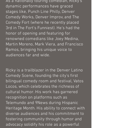
As a nationally touring comedian, Ricky's
dynamic performances have graced
stages like, Punch Line Philly, Denver
Comedy Works, Denver Improv, and The
Comedy Fort (where he recently placed
3rd in The Fort's Funniest). He’s had the
honor of opening and featuring for
renowned comedians like Joey Medina,
Martin Moreno, Mark Viera, and Francisco
Ramos, bringing his unique voice to
audiences far and wide.
Ricky is a trailblazer in the Denver Latino
Comedy Scene, founding the city's first
bilingual comedy room and festival, Vatos
Locos, which celebrates the richness of
cultural humor. His work has garnered
recognition on platforms such as
Telemundo and 9News during Hispanic
Heritage Month. His ability to connect with
diverse audiences and his commitment to
fostering community through humor and
advocacy solidify his role as a powerful