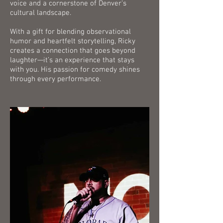
voice and a cornerstone of Denver's
cultural landscape.
With a gift for blending observational
humor and heartfelt storytelling, Ricky
creates a connection that goes beyond
laughter—it’s an experience that stays
with you. His passion for comedy shines
through every performance.