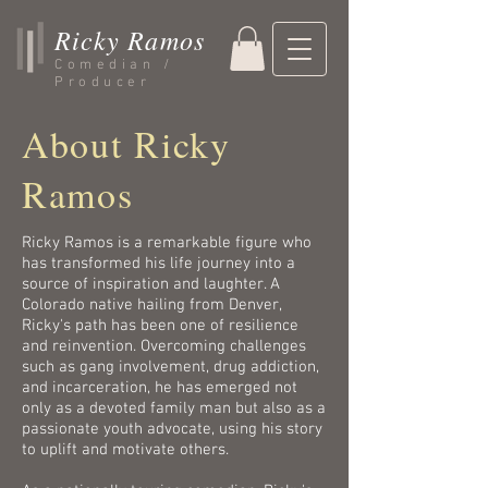
Ricky Ramos
Comedian /
Producer
About Ricky
Ramos
Ricky Ramos is a remarkable figure who
has transformed his life journey into a
source of inspiration and laughter. A
Colorado native hailing from Denver,
Ricky's path has been one of resilience
and reinvention. Overcoming challenges
such as gang involvement, drug addiction,
and incarceration, he has emerged not
only as a devoted family man but also as a
passionate youth advocate, using his story
to uplift and motivate others.