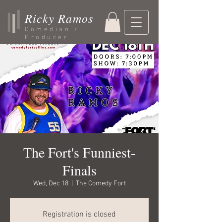
Ricky Ramos
Comedian /
Producer
The Fort's Funniest-
Finals
Wed, Dec 18
  |  
The Comedy Fort
Registration is closed