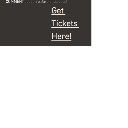
COMMENT
 section before check out!
Get 
Tickets 
Here!
Show More
Share this event