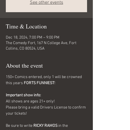
See other events
Time & Location
Dec 18, 2024, 7:00 PM – 9:00 PM
The Comedy Fort, 167 N College Ave, Fort
Collins, CO 80524, USA
About the event
150+ Comics entered, only 1 will be crowned 
this years 
FORTS FUNNIEST
!
Important show info:
All shows are ages 21+ only!
Please bring a valid Drivers License to confirm 
your tickets!
Be sure to write 
RICKY RAMOS
 in the 