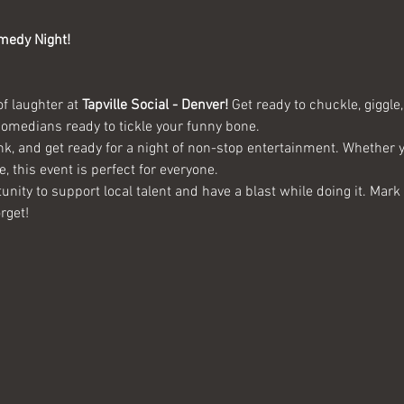
medy Night!
of laughter at 
Tapville Social - Denver!
 Get ready to chuckle, giggl
 comedians ready to tickle your funny bone.
ink, and get ready for a night of non-stop entertainment. Whether
e, this event is perfect for everyone.
unity to support local talent and have a blast while doing it. Mar
rget!