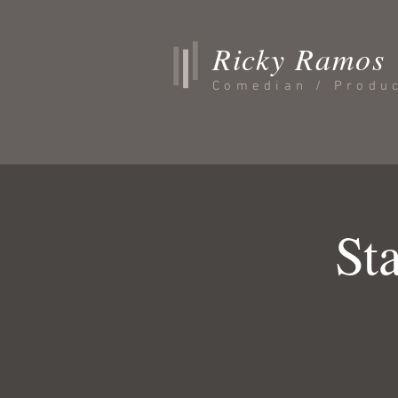
Ricky Ramos
Comedian / Produ
St