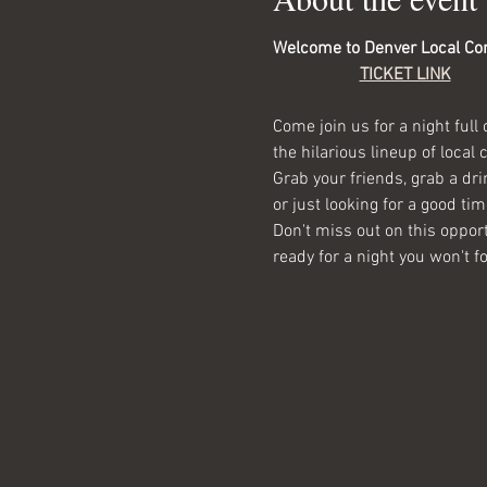
Welcome to Denver Local Co
TICKET LINK
Come join us for a night full 
the hilarious lineup of local
Grab your friends, grab a dr
or just looking for a good tim
Don't miss out on this opport
ready for a night you won't fo