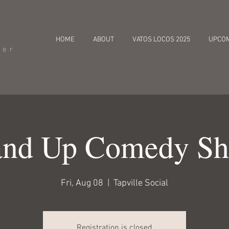
HOME
ABOUT
VATOS LOCOS 2025
UPCO
cer
and Up Comedy S
Fri, Aug 08
  |  
Tapville Social
Registration is closed