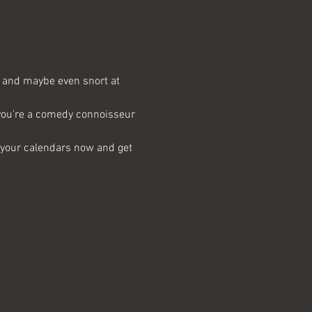
e, and maybe even snort at 
 you're a comedy connoisseur 
k your calendars now and get 