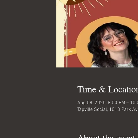
Time & Locatio
Aug 08, 2025, 8:00 PM – 10
Tapville Social, 1010 Park 
About the event