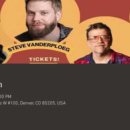
n
:00 PM
Ave W #100, Denver, CO 80205, USA