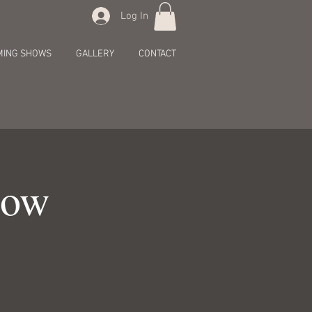
Log In
MING SHOWS
GALLERY
CONTACT
how