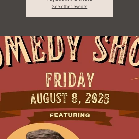
See other events