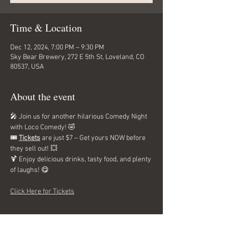
Time & Location
Dec 12, 2024, 7:00 PM – 9:30 PM
Sky Bear Brewery, 272 E 5th St, Loveland, CO
80537, USA
About the event
🎤 Join us for another hilarious Comedy Night 
with Loco Comedy! 🤣 
🎟️ 
Tickets
 are just $7 – Get yours NOW before 
they sell out! 💥 
🍹 Enjoy delicious drinks, tasty food, and plenty 
of laughs! 😋
Click Here for Tickets