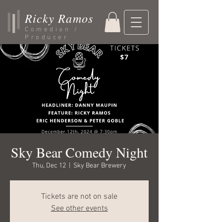
Ricky Ramos
Comedian /
Producer
Sky Bear Comedy Night
Thu, Dec 12
  |  
Sky Bear Brewery
Tickets are not on sale
See other events