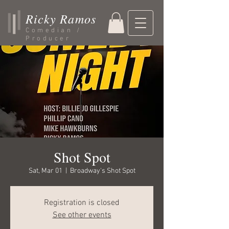
Ricky Ramos
Comedian /
Producer
Shot Spot
Sat, Mar 01
  |  
Broadway's Shot Spot
Registration is closed
See other events