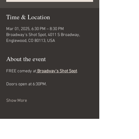
Time & Location
Mar 01, 2025, 6:30 PM – 8:30 PM
Broadway's Shot Spot, 4011 S Broadway,
Englewood, CO 80113, USA
About the event
FREE comedy at
 Broadway's Shot Spot
. 
Doors open at 6:30PM.
Show More
Share this event