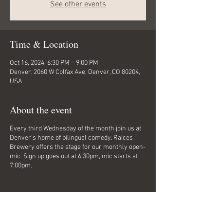
See other events
Time & Location
Oct 16, 2024, 6:30 PM – 9:00 PM
Denver, 2060 W Colfax Ave, Denver, CO 80204,
USA
About the event
Every third Wednesday of the month join us at
Denver's home of bilingual comedy. Raices
Brewery offers the stage for our monthly open-
mic. Sign up goes out at 6:30pm, mic starts at
7:00pm.