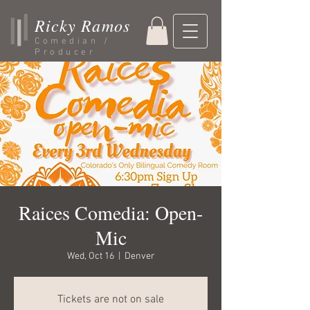
Ricky Ramos
Comedian /
Producer
Raices Comedia: Open-
Mic
Wed, Oct 16
  |  
Denver
Tickets are not on sale