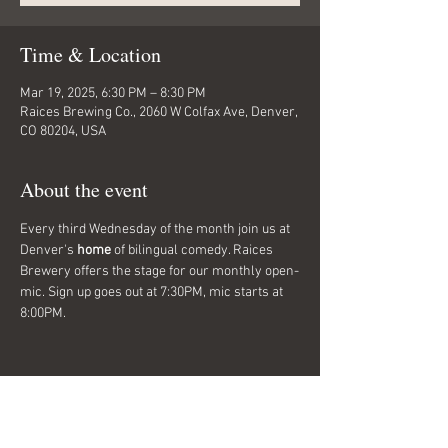
Time & Location
Mar 19, 2025, 6:30 PM – 8:30 PM
Raices Brewing Co., 2060 W Colfax Ave, Denver,
CO 80204, USA
About the event
Every third Wednesday of the month join us at 
Denver's 
home
 of bilingual comedy. Raices 
Brewery offers the stage for our monthly open-
mic. Sign up goes out at 7:30PM, mic starts at 
8:00PM. 
Share this event