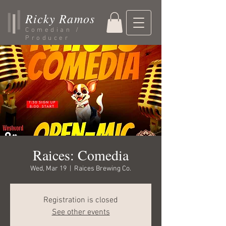
Ricky Ramos
Comedian /
Producer
Raices: Comedia
Wed, Mar 19
  |  
Raices Brewing Co.
Registration is closed
See other events