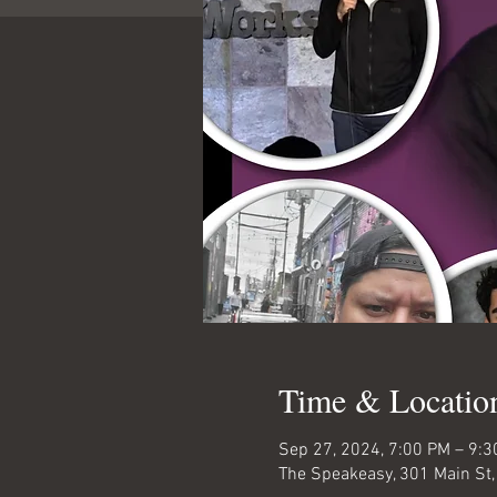
Time & Locatio
Sep 27, 2024, 7:00 PM – 9:
The Speakeasy, 301 Main St