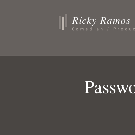
Ricky Ramos
Comedian / Produ
Passwo