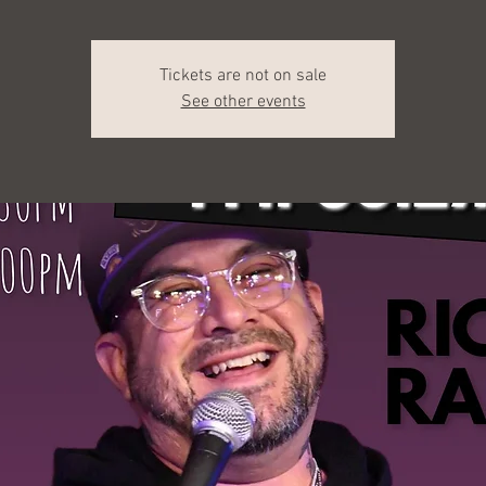
Tickets are not on sale
See other events