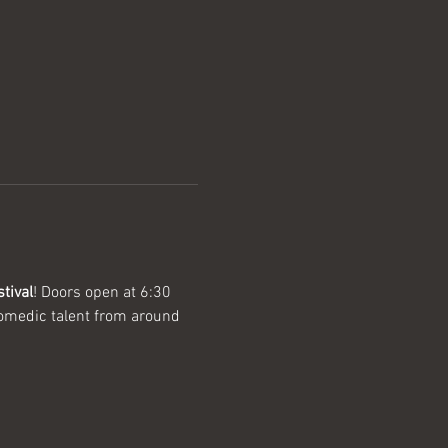
tival
! Doors open at 6:30 
comedic talent from around 