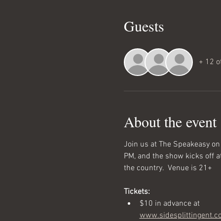
Guests
+ 12 o
About the event
Join us at The Speakeasy on
PM, and the show kicks off a
the country.  Venue is 21+
Tickets:
$10 in advance at 
www.sidesplittingent.