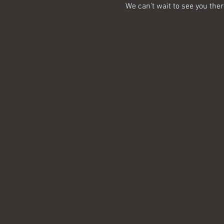
We can’t wait to see you ther