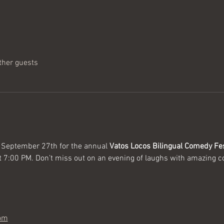
ther guests
 September 27th for the annual 
Vatos Locos Bilingual Comedy Fes
t 7:00 PM. Don’t miss out on an evening of laughs with amazing 
com