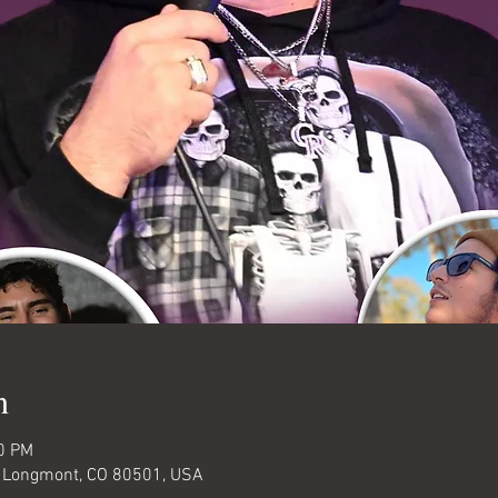
n
30 PM
, Longmont, CO 80501, USA