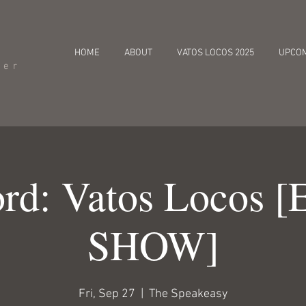
HOME
ABOUT
VATOS LOCOS 2025
UPCO
cer
rd: Vatos Locos 
SHOW]
Fri, Sep 27
  |  
The Speakeasy