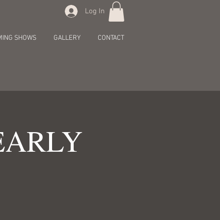
Log In
MING SHOWS
GALLERY
CONTACT
[EARLY