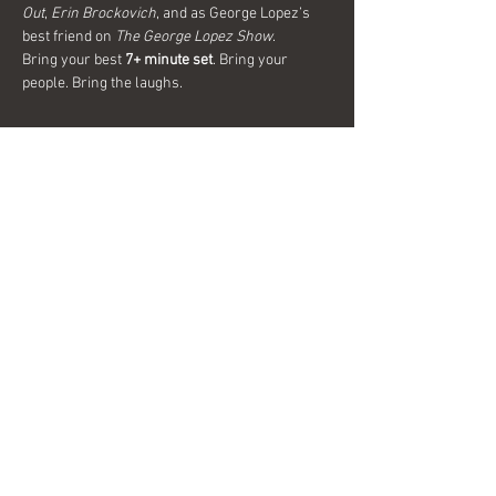
Out
, 
Erin Brockovich
, and as George Lopez’s 
best friend on 
The George Lopez Show
.
Bring your best 
7+ minute set
. Bring your 
people. Bring the laughs. 
Show More
Share this event
Interested in becoming a sponsor?
Send us a message today for more