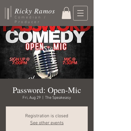
Ricky Ramos
Comedian /
Producer
Password: Open-Mic
Fri, Aug 29
  |  
The Speakeasy
Registration is closed
See other events