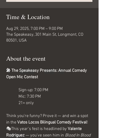
Time & Location
Aug 29, 2025, 7:00 PM – 9:00 PM
The Speakeasy, 301 Main St, Longmont, CO
80501, USA
About the event
🎤 The Speakeasy Presents: Annual Comedy 
Open Mic Contest
Sign-up: 7:00 PM
Mic: 7:30 PM
21+ only
Think you’re funny? Prove it — and win a spot 
in the 
Vatos Locos Bilingual Comedy Festival
! 
🎭This year’s fest is headlined by 
Valente 
Rodriguez
 — you’ve seen him in 
Blood In Blood 