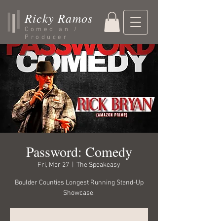
Ricky Ramos
Comedian /
Producer
Password: Comedy
Fri, Mar 27
  |  
The Speakeasy
Boulder Counties Longest Running Stand-Up
Showcase.