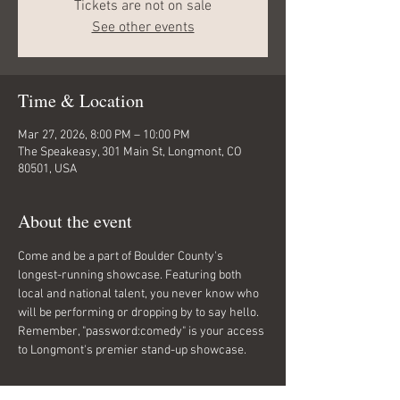
Tickets are not on sale
See other events
Time & Location
Mar 27, 2026, 8:00 PM – 10:00 PM
The Speakeasy, 301 Main St, Longmont, CO
80501, USA
About the event
Come and be a part of Boulder County's 
longest-running showcase. Featuring both 
local and national talent, you never know who 
will be performing or dropping by to say hello. 
Remember, "password:comedy" is your access 
to Longmont's premier stand-up showcase.