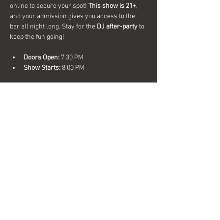
online to secure your spot! 
This show is 21+
, 
and your admission gives you access to the 
bar all night long. Stay for the 
DJ after-party
 to 
keep the fun going!
Doors Open:
 7:30 PM
Show Starts:
 8:00 PM
Don’t miss out on a great night of comedy and 
music—get your tickets now!
Share this event