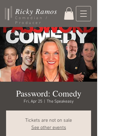
Ricky Ramos
Comedian /
Producer
Password: Comedy
Fri, Apr 25
  |  
The Speakeasy
Tickets are not on sale
See other events