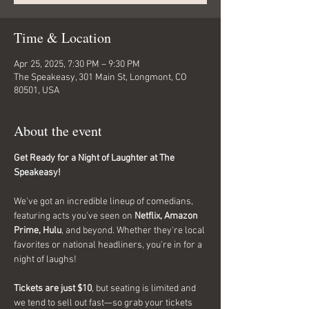
Time & Location
Apr 25, 2025, 7:30 PM – 9:30 PM
The Speakeasy, 301 Main St, Longmont, CO
80501, USA
About the event
Get Ready for a Night of Laughter at The 
Speakeasy!
We've got an incredible lineup of comedians, 
featuring acts you've seen on 
Netflix, Amazon 
Prime, Hulu
, and beyond. Whether they're local 
favorites or national headliners, you're in for a 
night of laughs!
Tickets are just $10
, but seating is limited and 
we tend to sell out fast—so grab your tickets 