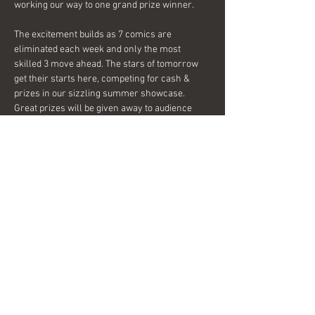
working our way to one grand prize winner.
The excitement builds as 7 comics are 
eliminated each week and only the most 
skilled 3 move ahead. The stars of tomorrow 
get their starts here, competing for cash & 
prizes in our sizzling summer showcase.
Great prizes will be given away to audience 
members each week too, so join us tonight and 
see what everyone is laughing about!
Share this event