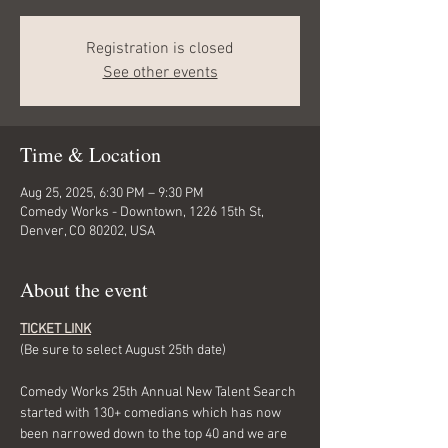
Registration is closed
See other events
Time & Location
Aug 25, 2025, 6:30 PM – 9:30 PM
Comedy Works - Downtown, 1226 15th St,
Denver, CO 80202, USA
About the event
TICKET LINK
(Be sure to select August 25th date)
Comedy Works 25th Annual New Talent Search 
started with 130+ comedians which has now 
been narrowed down to the top 40 and we are 