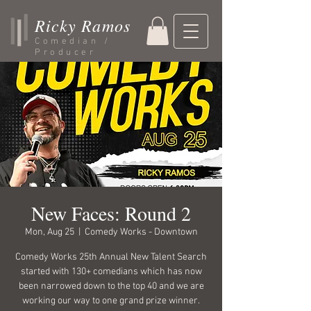
Ricky Ramos
Comedian /
Producer
New Faces: Round 2
Mon, Aug 25
  |  
Comedy Works - Downtown
Comedy Works 25th Annual New Talent Search
started with 130+ comedians which has now
been narrowed down to the top 40 and we are
working our way to one grand prize winner.