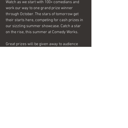
Watch as we start with 100+ comedians and 
work our way to one grand prize winner 
through October. The stars of tomorrow get 
their starts here, competing for cash prizes in 
our sizzling summer showcase. Catch a star 
on the rise, this summer at Comedy Works.
Great prizes will be given away to audience 
members each week, so come see what 
everyone is laughing about!
Share this event