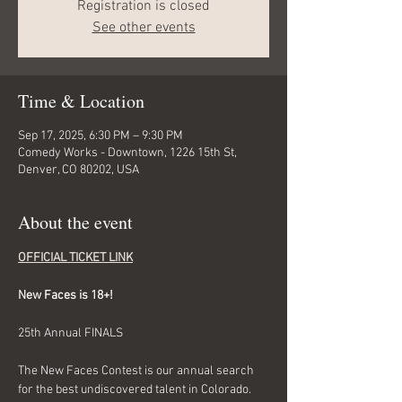
Registration is closed
See other events
Time & Location
Sep 17, 2025, 6:30 PM – 9:30 PM
Comedy Works - Downtown, 1226 15th St,
Denver, CO 80202, USA
About the event
OFFICIAL TICKET LINK
New Faces is 18+!
25th Annual FINALS
The New Faces Contest is our annual search 
for the best undiscovered talent in Colorado. 