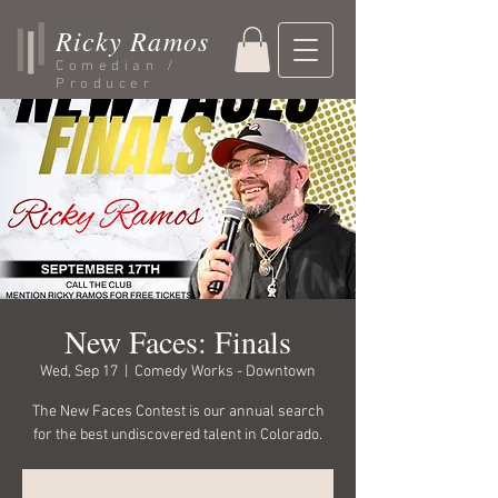
Ricky Ramos
Comedian /
Producer
New Faces: Finals
Wed, Sep 17
  |  
Comedy Works - Downtown
The New Faces Contest is our annual search
for the best undiscovered talent in Colorado.