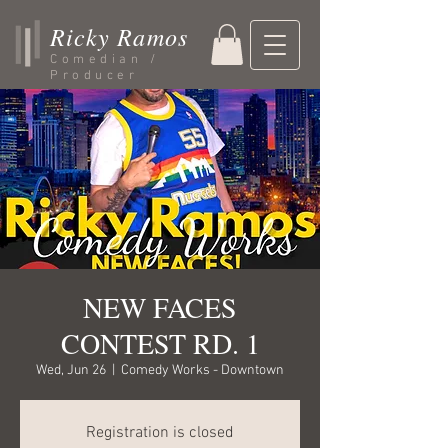
Ricky Ramos
Comedian /
Producer
NEW FACES
CONTEST RD. 1
Wed, Jun 26
  |  
Comedy Works - Downtown
Registration is closed