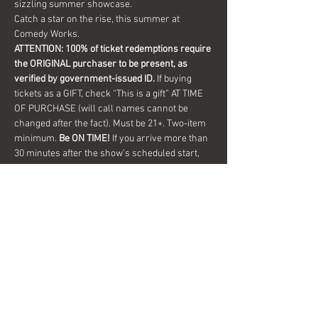
sizzling summer showcase.
Catch a star on the rise, this summer at 
Comedy Works.
ATTENTION: 100% of ticket redemptions require 
the ORIGINAL purchaser to be present, as 
verified by government-issued ID.
 If buying 
tickets as a GIFT, check “This is a gift” AT TIME 
OF PURCHASE (will call names cannot be 
changed after the fact). Must be 21+. Two-item 
minimum. 
Be ON TIME!
 If you arrive more than 
30 minutes after the show’s scheduled start, 
your tickets are subject to be canceled 
WITHOUT refund. Resale…
Show More
Share this event