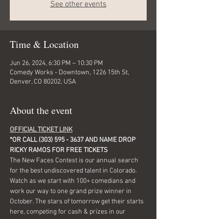
See other events
Time & Location
Jun 26, 2024, 6:30 PM – 10:30 PM
Comedy Works - Downtown, 1226 15th St,
Denver, CO 80202, USA
About the event
OFFICIAL TICKET LINK
*OR CALL (303) 595 - 3637 AND NAME DROP 
RICKY RAMOS FOR FREE TICKETS
The New Faces Contest is our annual search 
for the best undiscovered talent in Colorado.
Watch as we start with 100+ comedians and 
work our way to one grand prize winner in 
October. The stars of tomorrow get their starts 
here, competing for cash & prizes in our 