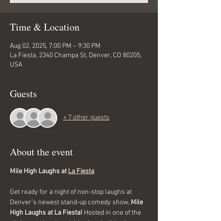
Time & Location
Aug 02, 2025, 7:00 PM – 9:30 PM
La Fiesta, 2340 Champa St, Denver, CO 80205,
USA
Guests
+ 7 other guests
About the event
Mile High Laughs at 
La Fiesta
Get ready for a night of non-stop laughs at 
Denver’s newest stand-up comedy show, 
Mile 
High Laughs at La Fiesta!
 Hosted in one of the 