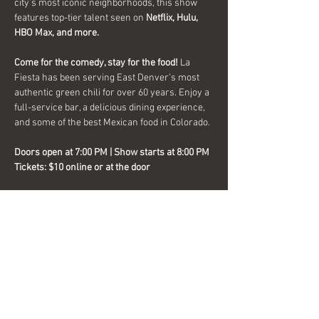
city’s most iconic neighborhoods, this show 
features top-tier talent seen on 
Netflix, Hulu, 
HBO Max, and more.
Come for the comedy, stay for the food!
 La 
Fiesta has been serving East Denver’s most 
authentic green chili for over 60 years. Enjoy a 
full-service bar, a delicious dining experience, 
and some of the best Mexican food in Colorado.
Doors open at 7:00 PM | Show starts at 8:00 PM
Tickets:
$10 online or at the door
Discretion is strongly advised
 – this show isn’t 
for the faint of heart! Stick around after the 
show as the 
DJ After Party
 keeps the night 
going with music and dancing.