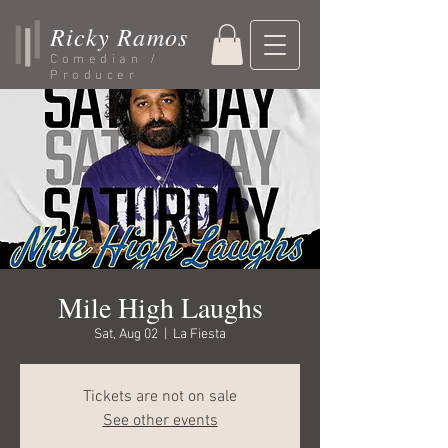
Ricky Ramos
Comedian /
Producer
Mile High Laughs
Sat, Aug 02
  |  
La Fiesta
Tickets are not on sale
See other events