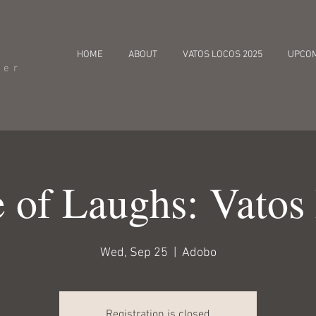
HOME
ABOUT
VATOS LOCOS 2025
UPCO
cer
 of Laughs: Vatos
Wed, Sep 25
  |  
Adobo
Registration is closed