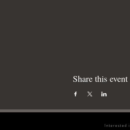
Share this event
Interested 