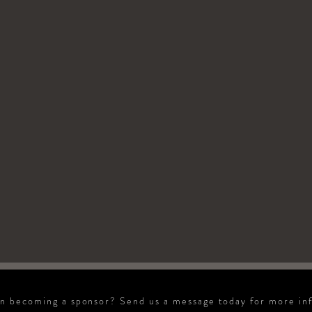
in becoming a sponsor? Send us a message today for more in