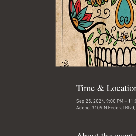
Time & Locatio
Sep 25, 2024, 9:00 PM – 11
Adobo, 3109 N Federal Blvd,
About the event