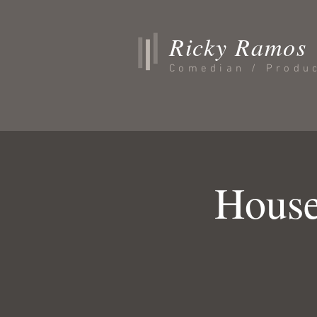
Ricky Ramos
Comedian / Produ
House