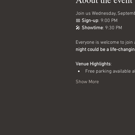
Join us Wednesday, Septembe
📅 
Sign-up
: 9:00 PM
🎤 
Showtime
: 9:30 PM
Everyone is welcome to join a
night could be a life-changi
Venue Highlights
:
Free parking available a
Show More