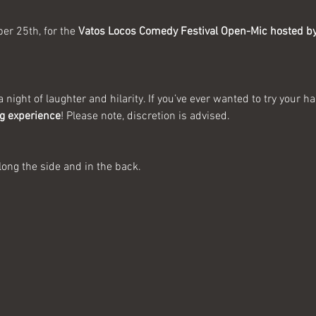
r 25th, for the 
Vatos Locos Comedy Festival Open-Mic hosted by
 night of laughter and hilarity. If you’ve ever wanted to try your h
ng experience
! Please note, discretion is advised.
long the side and in the back.