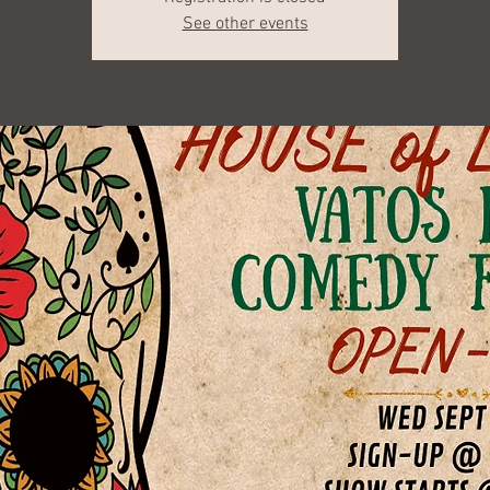
See other events