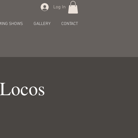
Log In
MING SHOWS
GALLERY
CONTACT
 Locos