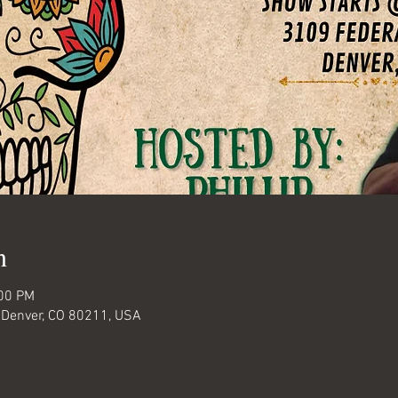
n
:00 PM
 Denver, CO 80211, USA