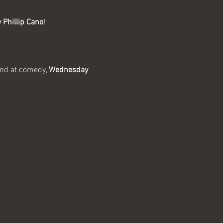
 Phillip Cano
!
and at comedy, 
Wednesday 