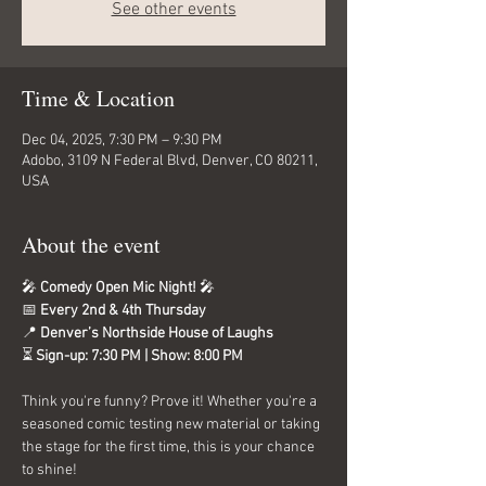
See other events
Time & Location
Dec 04, 2025, 7:30 PM – 9:30 PM
Adobo, 3109 N Federal Blvd, Denver, CO 80211,
USA
About the event
🎤 
Comedy Open Mic Night!
 🎤
📅 
Every 2nd & 4th Thursday
📍 
Denver’s Northside House of Laughs
⏳ 
Sign-up: 7:30 PM | Show: 8:00 PM
Think you're funny? Prove it! Whether you're a 
seasoned comic testing new material or taking 
the stage for the first time, this is your chance 
to shine!