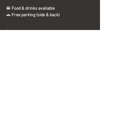
🍔 
Food & drinks available
🚗 
Free parking (side & back)
Show More
Share this event
Interested in becoming a sponsor?
Send us a message today for more
information.