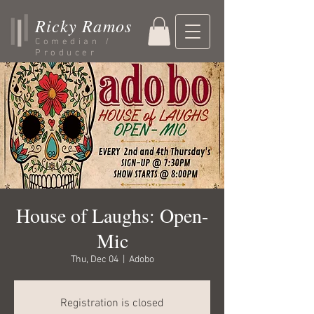
Ricky Ramos
Comedian /
Producer
House of Laughs: Open-
Mic
Thu, Dec 04
  |  
Adobo
Registration is closed