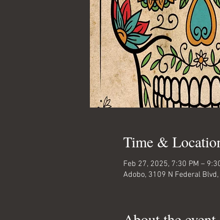
Time & Locatio
Feb 27, 2025, 7:30 PM – 9:3
Adobo, 3109 N Federal Blvd,
About the event