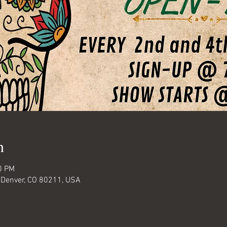
n
0 PM
 Denver, CO 80211, USA