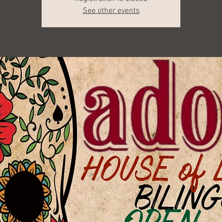
See other events