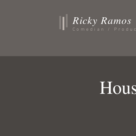
Ricky Ramos
Comedian / Produ
Hous