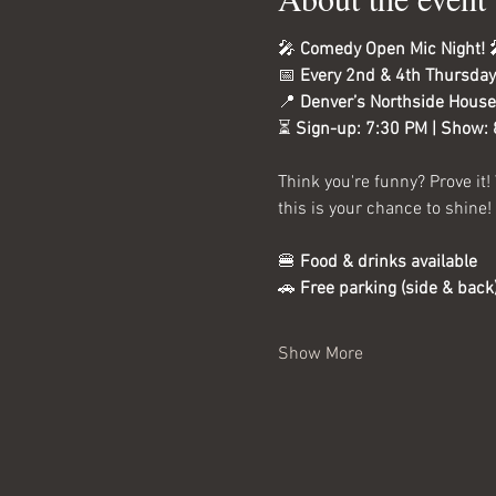
🎤 
Comedy Open Mic Night!
 
📅 
Every 2nd & 4th Thursday
📍 
Denver’s Northside House
⏳ 
Sign-up: 7:30 PM | Show:
Think you're funny? Prove it!
this is your chance to shine!
🍔 
Food & drinks available
🚗 
Free parking (side & back
Show More