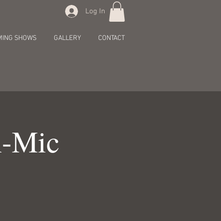
Log In
MING SHOWS
GALLERY
CONTACT
n-Mic