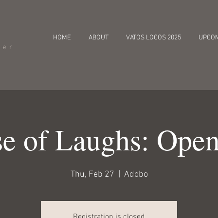
HOME
ABOUT
VATOS LOCOS 2025
UPCO
cer
e of Laughs: Ope
Thu, Feb 27
  |  
Adobo
Registration is closed