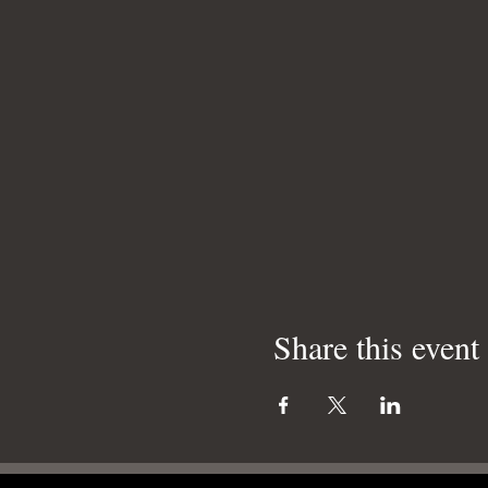
Share this event