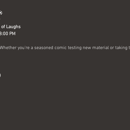
🎤
 of Laughs
 8:00 PM
 Whether you're a seasoned comic testing new material or taking the
)