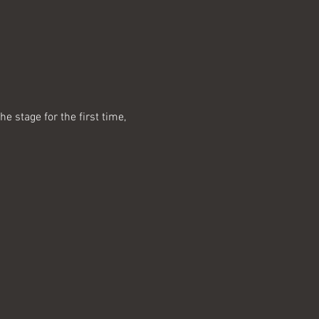
 stage for the first time, 