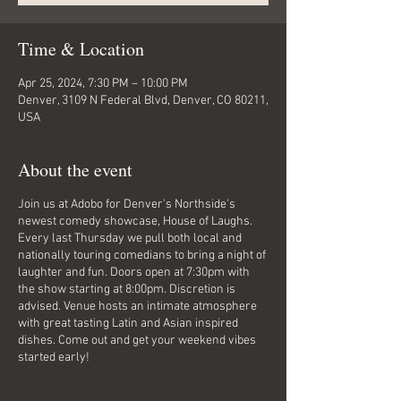
Time & Location
Apr 25, 2024, 7:30 PM – 10:00 PM
Denver, 3109 N Federal Blvd, Denver, CO 80211,
USA
About the event
Join us at Adobo for Denver's Northside's
newest comedy showcase, House of Laughs.
Every last Thursday we pull both local and
nationally touring comedians to bring a night of
laughter and fun. Doors open at 7:30pm with
the show starting at 8:00pm. Discretion is
advised. Venue hosts an intimate atmosphere
with great tasting Latin and Asian inspired
dishes. Come out and get your weekend vibes
started early!