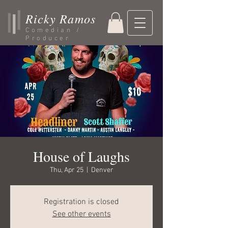
Ricky Ramos
Comedian /
Producer
House of Laughs
Thu, Apr 25
  |  
Denver
Registration is closed
See other events