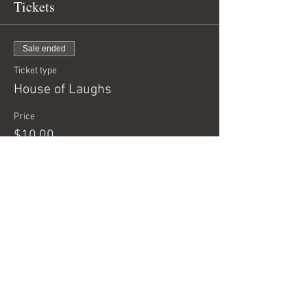
Tickets
Sale ended
Ticket type
House of Laughs
Price
$10.00
+$0.88 Sales Tax
+$0.27 ticket service fee
Share this event