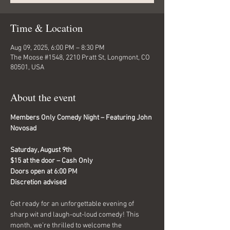
Time & Location
Aug 09, 2025, 6:00 PM – 8:30 PM
The Moose #1548, 2210 Pratt St, Longmont, CO
80501, USA
About the event
Members Only Comedy Night – Featuring John 
Novosad 
Saturday, August 9th
$15 at the door – Cash Only
Doors open at 6:00 PM
Discretion advised
Get ready for an unforgettable evening of 
sharp wit and laugh-out-loud comedy! This 
month, we’re thrilled to welcome the 