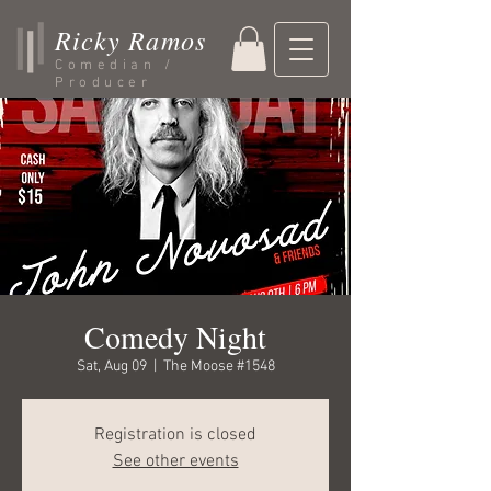
Ricky Ramos
Comedian /
Producer
Comedy Night
Sat, Aug 09
  |  
The Moose #1548
Registration is closed
See other events