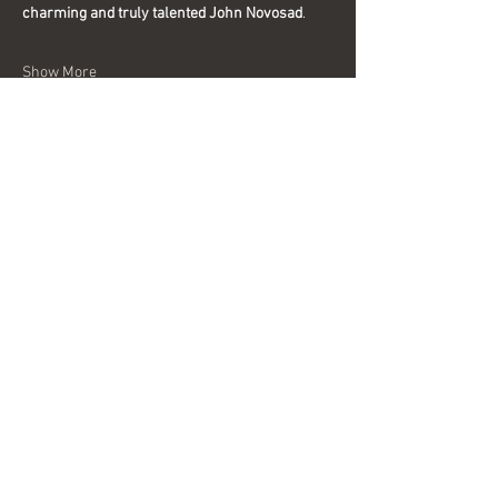
charming and truly talented John Novosad
.
Show More
Share this event
Interested in becoming a sponsor?
Send us a message today for more
information.