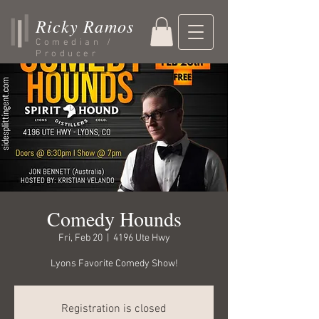
Ricky Ramos
Comedian /
Producer
Comedy Hounds
Fri, Feb 20
  |  
4196 Ute Hwy
Lyons Favorite Comedy Show!
Registration is closed