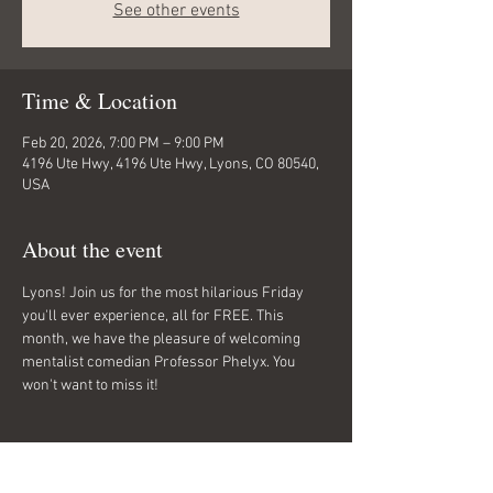
See other events
Time & Location
Feb 20, 2026, 7:00 PM – 9:00 PM
4196 Ute Hwy, 4196 Ute Hwy, Lyons, CO 80540,
USA
About the event
Lyons! Join us for the most hilarious Friday 
you'll ever experience, all for FREE. This 
month, we have the pleasure of welcoming 
mentalist comedian Professor Phelyx. You 
won't want to miss it!