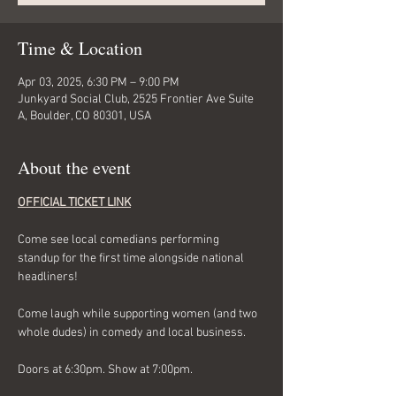
Time & Location
Apr 03, 2025, 6:30 PM – 9:00 PM
Junkyard Social Club, 2525 Frontier Ave Suite
A, Boulder, CO 80301, USA
About the event
OFFICIAL TICKET LINK
Come see local comedians performing 
standup for the first time alongside national 
headliners! 
Come laugh while supporting women (and two 
whole dudes) in comedy and local business. 
Doors at 6:30pm. Show at 7:00pm. 