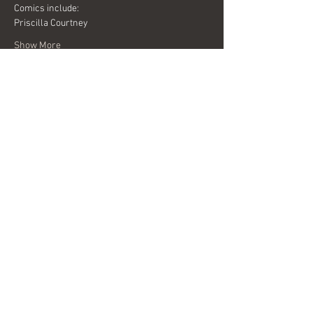
Comics include:
Priscilla Courtney
Show More
Share this event
Interested in becoming a sponsor?
Send us a message today for more
information.