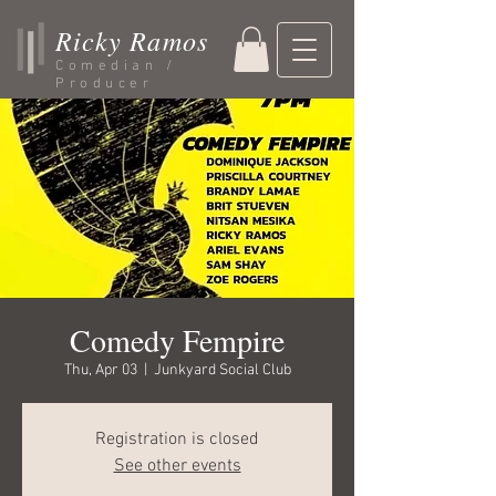
Ricky Ramos
Comedian /
Producer
Comedy Fempire
Thu, Apr 03
  |  
Junkyard Social Club
Registration is closed
See other events