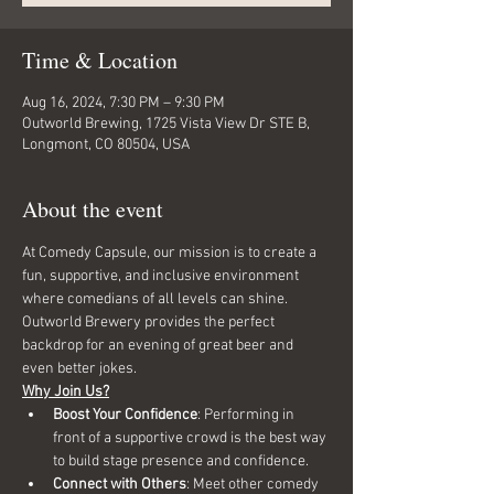
Time & Location
Aug 16, 2024, 7:30 PM – 9:30 PM
Outworld Brewing, 1725 Vista View Dr STE B,
Longmont, CO 80504, USA
About the event
At Comedy Capsule, our mission is to create a 
fun, supportive, and inclusive environment 
where comedians of all levels can shine. 
Outworld Brewery provides the perfect 
backdrop for an evening of great beer and 
even better jokes.
Why Join Us?
Boost Your Confidence
: Performing in 
front of a supportive crowd is the best way 
to build stage presence and confidence.
Connect with Others
: Meet other comedy 