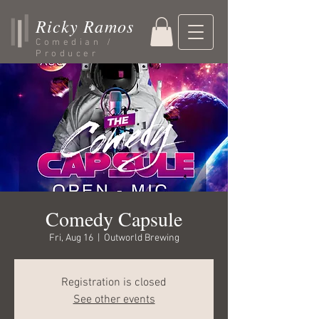
Ricky Ramos
Comedian /
Producer
Comedy Capsule
Fri, Aug 16
  |  
Outworld Brewing
Registration is closed
See other events