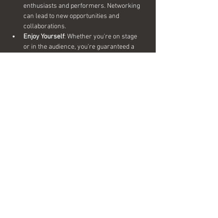
enthusiasts and performers. Networking 
can lead to new opportunities and 
collaborations.
Enjoy Yourself
: Whether you're on stage 
or in the audience, you're guaranteed a 
night of fun, laughter, and great beer.
Share this event
Interested in becoming a sponsor?
Send us a message today for more