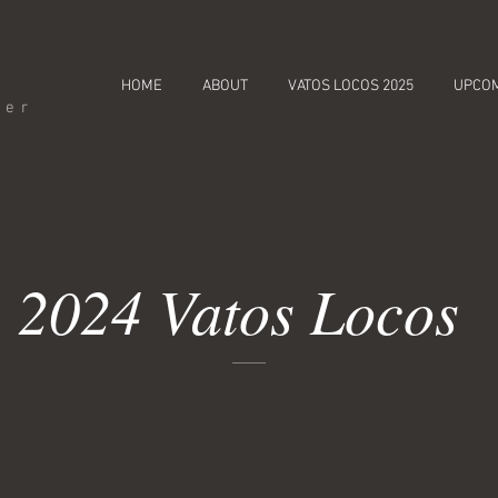
HOME
ABOUT
VATOS LOCOS 2025
UPCO
cer
2024 Vatos Locos