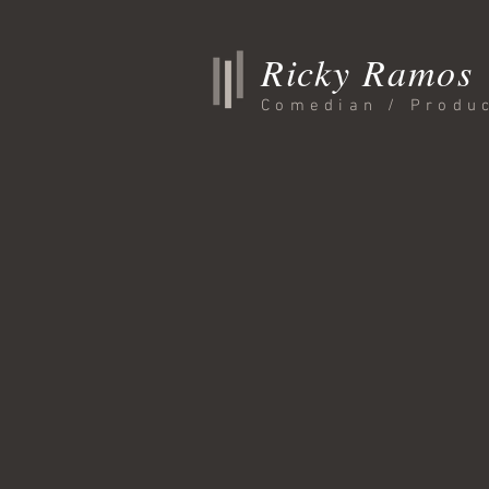
Ricky Ramos
Comedian / Produ