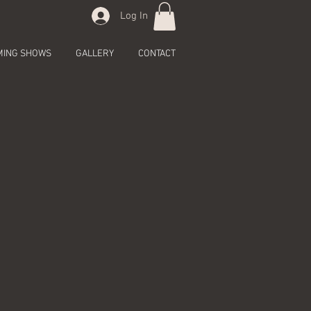
Log In
MING SHOWS
GALLERY
CONTACT